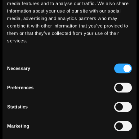
media features and to analyse our traffic. We also share
information about your use of our site with our social
My friend has:
media, advertising and analytics partners who may
More Balls
combine it with other information that you’ve provided to
Fewer Balls
them or that they’ve collected from your use of their
services.
The same number of Balls
Name
*
Consent
Necessary
Selection
Preferences
Email
*
Statistics
Marketing
I confirm that:
*