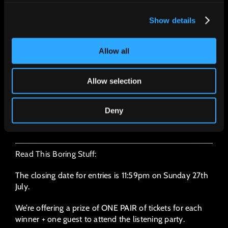
I can be in central London, UK, on August
6th, by 2pm.
Show details
I understand I can only bring ONE guest
I can be contacted on the email supplied
Allow all
above
I've read and understood all the boring
Allow selection
stuff below
Deny
SUBMIT
Read This Boring Stuff:
The closing date for entries is 11:59pm on Sunday 27th
July.
We’re offering a prize of ONE PAIR of tickets for each
winner + one guest to attend the listening party.