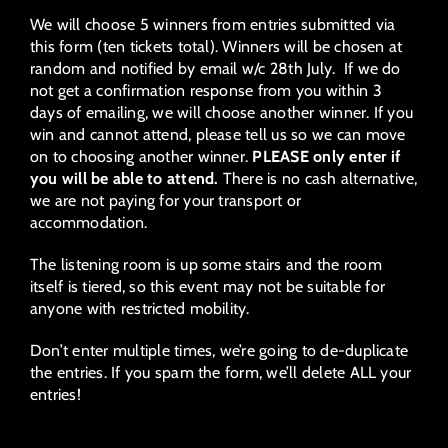
We will choose 5 winners from entries submitted via
this form (ten tickets total). Winners will be chosen at
random and notified by email w/c 28th July. If we do
not get a confirmation response from you within 3
days of emailing, we will choose another winner. If you
win and cannot attend, please tell us so we can move
on to choosing another winner.
PLEASE only enter if
you will be able to attend.
There is no cash alternative,
we are not paying for your transport or
accommodation.
The listening room is up some stairs and the room
itself is tiered, so this event may not be suitable for
anyone with restricted mobility.
Don’t enter multiple times, we’re going to de-duplicate
the entries. If you spam the form, we’ll delete ALL your
entries!