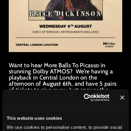
Want to hear More Balls To Picasso in
stunning Dolby ATMOS? We’re having a
playback in Central London on the
afternoon of
August 6th
, and have 5 pairs
of tickets to give away. Just answer the
punishingly difficult question below…
Closing date July 27th.
This website uses cookies
If I have 3 balls and my friend has 5 balls...
We use cookies to personalise content, to provide social