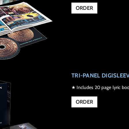
ORDER
TRI-PANEL DIGISLEE
★ Includes 20 page lyric boo
ORDER