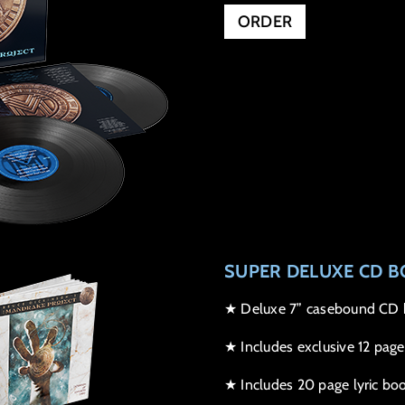
ORDER
SUPER DELUXE CD B
★ Deluxe 7” casebound CD b
★ Includes exclusive 12 page
★ Includes 20 page lyric boo