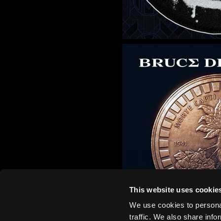
This website uses cookie
We use cookies to personal
traffic. We also share info