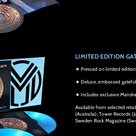
LIMITED EDITION GA
★ Pressed on limited edition
★ Deluxe, embossed gatefol
★ Includes exclusive Mandrak
Available from selected retai
(Australia), Tower Records (Ja
Sweden Rock Magazine (Swe