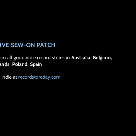
SIVE SEW-ON PATCH
rom all good indie record stores in
Australia, Belgium,
rlands, Poland, Spain
t indie at
recordstoreday.com