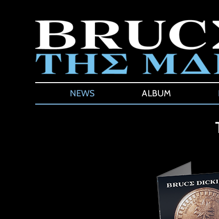
Skip
to
content
NEWS
ALBUM