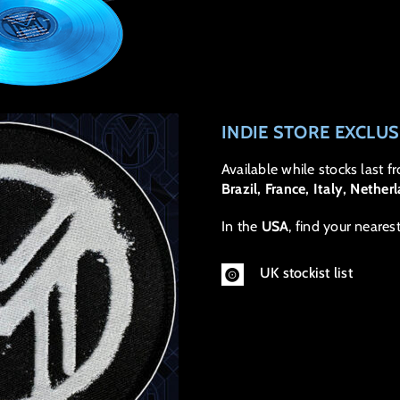
INDIE STORE EXCLU
Available while stocks last f
Brazil, France, Italy, Nethe
In the
USA
, find your neares
UK stockist list