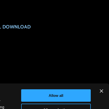
AL DOWNLOAD
Allow all
r
ing