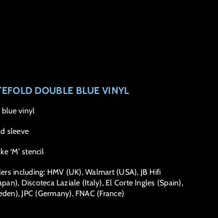
TEFOLD DOUBLE BLUE VINYL
 blue vinyl
d sleeve
e ‘M’ stencil
lers including: HMV (UK), Walmart (USA), JB Hifi
pan), Discoteca Laziale (Italy), El Corte Ingles (Spain),
den), JPC (Germany), FNAC (France)