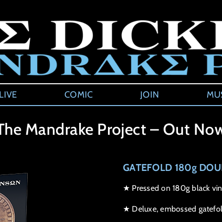
LIVE
COMIC
JOIN
MU
The Mandrake Project – Out No
GATEFOLD 180g DOU
★ Pressed on 180g black vin
★ Deluxe, embossed gatefol