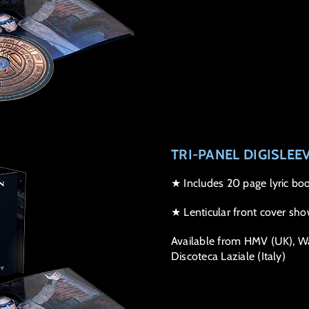
TRI-PANEL DIGISLEE
★ Includes 20 page lyric boo
★ Lenticular front cover sho
Available from HMV (UK), Wal
Discoteca Laziale (Italy)