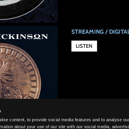
STREAMING / DIGIT
LISTEN
s
ise content, to provide social media features and to analyse ou
rmation about your use of our site with our social media, advertis