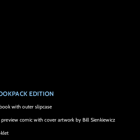
OOKPACK EDITION
ook with outer slipcase
 preview comic with cover artwork by Bill Sienkiewicz
klet