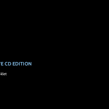
VE CD EDITION
klet