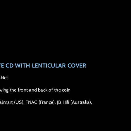
VE CD WITH LENTICULAR COVER
klet
wing the front and back of the coin
mart (US), FNAC (France), JB Hifi (Australia),