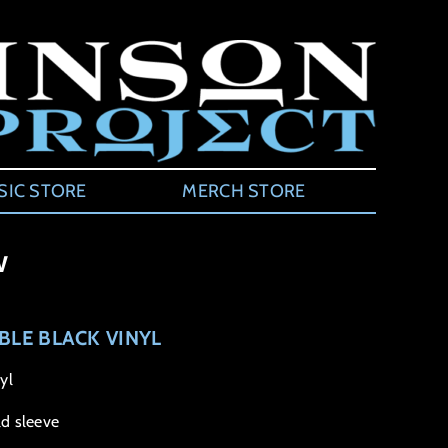
SIC STORE
MERCH STORE
w
BLE BLACK VINYL
yl
d sleeve