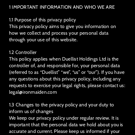
1 IMPORTANT INFORMATION AND WHO WE ARE
1.1 Purpose of this privacy policy
This privacy policy aims to give you information on
how we collect and process your personal data
through your use of this website.
1.2 Controller
This policy applies when Duellist Holdings Ltd is the
controller of, and responsible for, your personal data
(referred to as “Duellist” “we”, “us” or “our”). If you have
any questions about this privacy policy, including any
requests to exercise your legal rights, please contact us:
legal@ironmaiden.com
1.3 Changes to the privacy policy and your duty to
inform us of changes
We keep our privacy policy under regular review. It is
important that the personal data we hold about you is
accurate and current. Please keep us informed if your