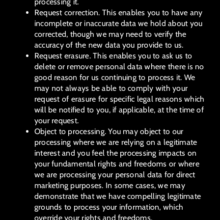
processing it.
Request correction. This enables you to have any
incomplete or inaccurate data we hold about you
corrected, though we may need to verify the
accuracy of the new data you provide to us.
Request erasure. This enables you to ask us to
delete or remove personal data where there is no
good reason for us continuing to process it. We
may not always be able to comply with your
request of erasure for specific legal reasons which
will be notified to you, if applicable, at the time of
your request.
Object to processing. You may object to our
processing where we are relying on a legitimate
interest and you feel the processing impacts on
your fundamental rights and freedoms or where
we are processing your personal data for direct
marketing purposes. In some cases, we may
demonstrate that we have compelling legitimate
grounds to process your information, which
override your rights and freedoms.