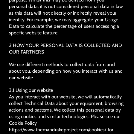
personal data, it is not considered personal data in law
as this data will not directly or indirectly reveal your
identity. For example, we may aggregate your Usage
Data to calculate the percentage of users accessing a
specific website feature.
3 HOW YOUR PERSONAL DATA IS COLLECTED AND
OUR PARTNERS
We use different methods to collect data from and
about you, depending on how you interact with us and
our website.
3.1 Using our website
As you interact with our website, we will automatically
collect Technical Data about your equipment, browsing
actions and patterns. We collect this personal data by
using cookies and similar technologies. Please see our
Cookie Policy
https://www.themandrakeproject.com/cookies/ for