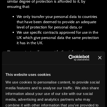
similar degree of protection is afforded to it, by
ensuring that:
We only transfer your personal data to countries
that have been deemed to provide an adequate
level of protection for personal data, or
We use specific contracts approved for use in the
UK which give personal data the same protection
it has in the UK.
Please contact us if you want further information on
the specific mechanism used by us when transferring
your personal data out of the UK.
6 DATA SECURITY
This website uses cookies
We use cookies to personalise content, to provide social
We have put in place appropriate security measures to
prevent your personal data from being accidentally
media features and to analyse our traffic. We also share
lost, used or accessed in an unauthorised way, altered
information about your use of our site with our social
or disclosed. In addition, we limit access to your
media, advertising and analytics partners who may
personal data to those employees, agents, contractors
combine it with other information that you’ve provided to