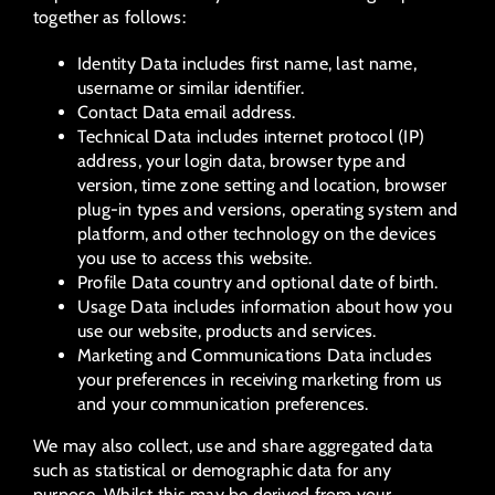
together as follows:
Identity Data includes first name, last name,
username or similar identifier.
Contact Data email address.
Technical Data includes internet protocol (IP)
address, your login data, browser type and
version, time zone setting and location, browser
plug-in types and versions, operating system and
platform, and other technology on the devices
you use to access this website.
Profile Data country and optional date of birth.
Usage Data includes information about how you
use our website, products and services.
Marketing and Communications Data includes
your preferences in receiving marketing from us
and your communication preferences.
We may also collect, use and share aggregated data
such as statistical or demographic data for any
purpose. Whilst this may be derived from your