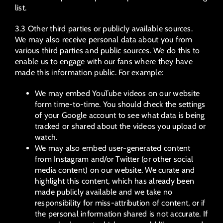
list.
3.3 Other third parties or publicly available sources.
We may also receive personal data about you from
various third parties and public sources. We do this to
enable us to engage with our fans where they have
made this information public. For example:
We may embed YouTube videos on our website
form time-to-time. You should check the settings
of your Google account to see what data is being
tracked or shared about the videos you upload or
watch.
We may also embed user-generated content
from Instagram and/or Twitter (or other social
media content) on our website. We curate and
highlight this content, which has already been
made publicly available and we take no
responsibility for miss-attribution of content, or if
the personal information shared is not accurate. If