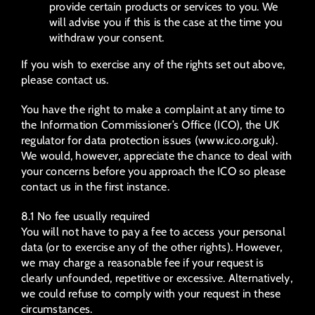
provide certain products or services to you. We
will advise you if this is the case at the time you
withdraw your consent.
If you wish to exercise any of the rights set out above,
please contact us.
You have the right to make a complaint at any time to
the Information Commissioner’s Office (ICO), the UK
regulator for data protection issues (www.ico.org.uk).
We would, however, appreciate the chance to deal with
your concerns before you approach the ICO so please
contact us in the first instance.
8.1 No fee usually required
You will not have to pay a fee to access your personal
data (or to exercise any of the other rights). However,
we may charge a reasonable fee if your request is
clearly unfounded, repetitive or excessive. Alternatively,
we could refuse to comply with your request in these
circumstances.