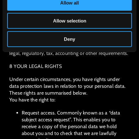
Allow all
To determine the appropriate retention period for
personal data, we consider the amount, nature and
sensitivity of the personal data, the potential risk of
Allow selection
harm from unauthorised use or disclosure of your
personal data, the purposes for which we process your
Deny
personal data and whether we can achieve those
purposes through other means, and the applicable
legal, regulatory, tax, accounting or other requirements.
8 YOUR LEGAL RIGHTS
Under certain circumstances, you have rights under
data protection laws in relation to your personal data.
These rights are summarised below.
You have the right to:
Request access. Commonly known as a “data
subject access request”. This enables you to
receive a copy of the personal data we hold
about you and to check that we are lawfully