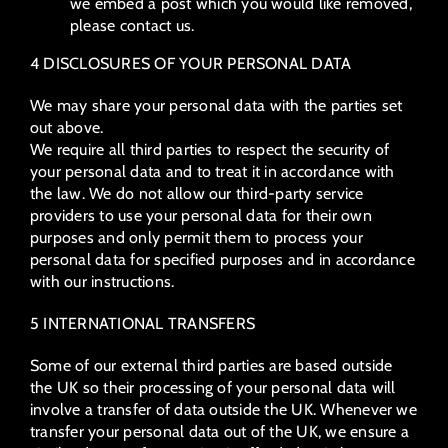
we embed a post which you would like removed,
please contact us.
4 DISCLOSURES OF YOUR PERSONAL DATA
We may share your personal data with the parties set
out above.
We require all third parties to respect the security of
your personal data and to treat it in accordance with
the law. We do not allow our third-party service
providers to use your personal data for their own
purposes and only permit them to process your
personal data for specified purposes and in accordance
with our instructions.
5 INTERNATIONAL TRANSFERS
Some of our external third parties are based outside
the UK so their processing of your personal data will
involve a transfer of data outside the UK. Whenever we
transfer your personal data out of the UK, we ensure a