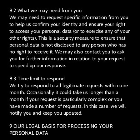
8.2 What we may need from you
We may need to request specific information from you
to help us confirm your identity and ensure your right
to access your personal data (or to exercise any of your
other rights). This is a security measure to ensure that
personal data is not disclosed to any person who has
no right to receive it. We may also contact you to ask
you for further information in relation to your request
to speed up our response.
8.3 Time limit to respond
We try to respond to all legitimate requests within one
month. Occasionally it could take us longer than a
month if your request is particularly complex or you
have made a number of requests. In this case, we will
notify you and keep you updated.
9 OUR LEGAL BASIS FOR PROCESSING YOUR
PERSONAL DATA