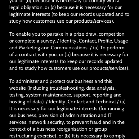
you, or (b) because it is necessary to comply with a
legal obligation, or (c) because it is necessary for our
legitimate interests (to keep our records updated and to
study how customers use our products/services).
To enable you to partake in a prize draw, competition
or complete a survey. / Identity, Contact, Profile, Usage
and Marketing and Communications. / (a) To perform
of a contract with you, or (b) because it is necessary for
our legitimate interests (to keep our records updated
and to study how customers use our products/services).
To administer and protect our business and this
website (including troubleshooting, data analysis,
testing, system maintenance, support, reporting and
hosting of data). / Identity, Contact and Technical / (a)
It is necessary for our legitimate interests (for running
our business, provision of administration and IT
services, network security, to prevent fraud and in the
context of a business reorganisation or group
restructuring exercise), or (b) It is necessary to comply