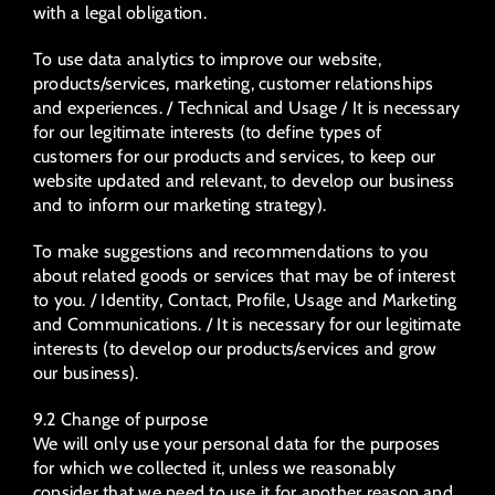
with a legal obligation.
To use data analytics to improve our website,
products/services, marketing, customer relationships
and experiences. / Technical and Usage / It is necessary
for our legitimate interests (to define types of
customers for our products and services, to keep our
website updated and relevant, to develop our business
and to inform our marketing strategy).
To make suggestions and recommendations to you
about related goods or services that may be of interest
to you. / Identity, Contact, Profile, Usage and Marketing
and Communications. / It is necessary for our legitimate
interests (to develop our products/services and grow
our business).
9.2 Change of purpose
We will only use your personal data for the purposes
for which we collected it, unless we reasonably
consider that we need to use it for another reason and