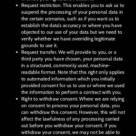
Request restriction. This enables you to ask us to
suspend the processing of your personal data in
the certain scenarios, such as if you want us to
establish the data’s accuracy or where you have
objected to our use of your data but we need to
verify whether we have overriding legitimate
grounds to use it.
Request transfer. We will provide to you, or a
third party you have chosen, your personal data
in a structured, commonly used, machine-
readable format. Note that this right only applies
to automated information which you initially
provided consent for us to use or where we used
the information to perform a contract with you.
Right to withdraw consent. Where we are relying
on consent to process your personal data, you
can withdraw this consent. However, this will not
affect the lawfulness of any processing carried
out before you withdraw your consent. If you
withdraw your consent, we may not be able to