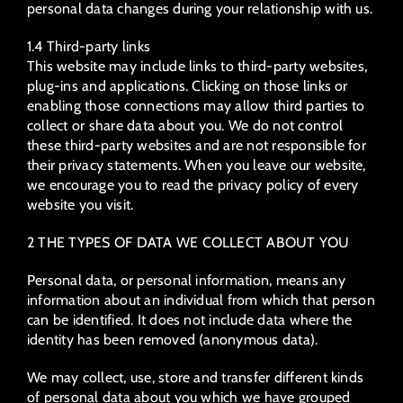
personal data changes during your relationship with us.
1.4 Third-party links
This website may include links to third-party websites,
plug-ins and applications. Clicking on those links or
enabling those connections may allow third parties to
collect or share data about you. We do not control
these third-party websites and are not responsible for
their privacy statements. When you leave our website,
we encourage you to read the privacy policy of every
website you visit.
2 THE TYPES OF DATA WE COLLECT ABOUT YOU
Personal data, or personal information, means any
information about an individual from which that person
can be identified. It does not include data where the
identity has been removed (anonymous data).
We may collect, use, store and transfer different kinds
of personal data about you which we have grouped