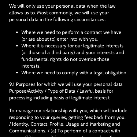
We will only use your personal data when the law
allows us to. Most commonly, we will use your
personal data in the following circumstances:
Where we need to perform a contract we have
(or are about to) enter into with you.
Where it is necessary for our legitimate interests
(or those of a third party) and your interests and
fundamental rights do not override those
interests.
Where we need to comply with a legal obligation.
9.1 Purposes for which we will use your personal data
Purpose/Activity / Type of Data / Lawful basis for
processing including basis of legitimate interest
To manage our relationship with you, which will include
responding to your queries, getting feedback from you.
/ Identity, Contact, Profile, Usage and Marketing and
Communications. / (a) To perform of a contract with