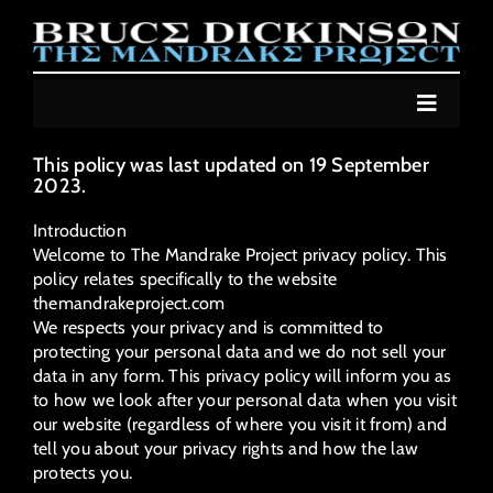
Skip
to
content
Toggle
Navigat
NEWS
This policy was last updated on 19 September
2023.
ALBUM
Introduction
LIVE
Welcome to The Mandrake Project privacy policy. This
policy relates specifically to the website
COMIC
themandrakeproject.com
We respects your privacy and is committed to
JOIN
protecting your personal data and we do not sell your
data in any form. This privacy policy will inform you as
MUSIC STORE
to how we look after your personal data when you visit
our website (regardless of where you visit it from) and
MERCH STORE
tell you about your privacy rights and how the law
protects you.