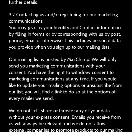
further details.
3.2 Contacting us and/or registering for our marketing
communications
You may give us your Identity and Contact information
by filling in forms or by corresponding with us by post,
phone, email or otherwise. This includes personal data
you provide when you sign up to our mailing lists.
Our mailing list is hosted by MailChimp. We will only
send you marketing communications with your
consent. You have the right to withdraw consent to
marketing communications at any time. If you would
like to update your mailing options or unsubscribe from
our list, you will find a link to do so at the bottom of
every mailer we send.
We do not sell, share or transfer any of your data
without your express consent. Emails you receive from
us will always be relevant and we do not allow
external companies to promote products to our mailing