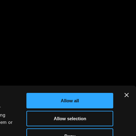
Allow all
r
ing
Allow selection
hem or