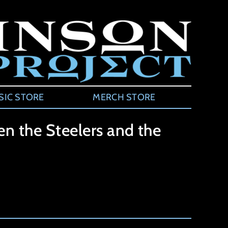
SIC STORE
MERCH STORE
n the Steelers and the