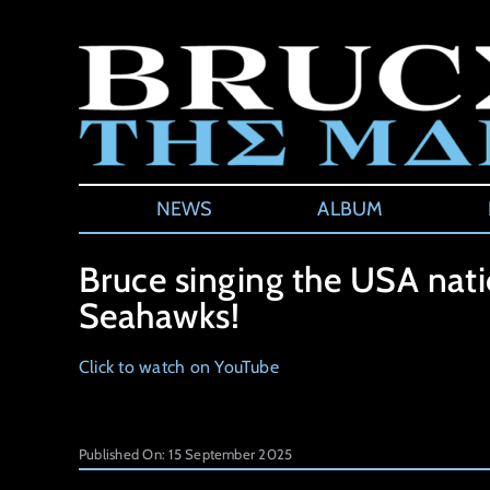
Skip
to
content
NEWS
ALBUM
Bruce singing the USA nat
Seahawks!
Click to watch on YouTube
Published On: 15 September 2025