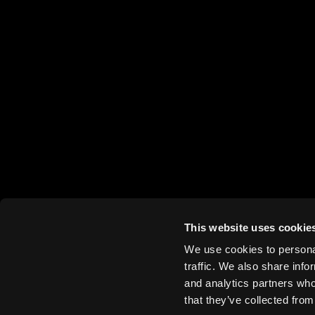
This website uses cookie
We use cookies to personal
traffic. We also share info
and analytics partners who
that they’ve collected from