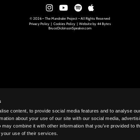
© 2026 – The Mandrake Project – All Rights Reserved
Privacy Policy
|
Cookies Policy
| Website by
44 Bytes
BruceDickinsonSpeaker.com
s
ise content, to provide social media features and to analyse ou
rmation about your use of our site with our social media, advertis
 may combine it with other information that you’ve provided to t
 your use of their services.