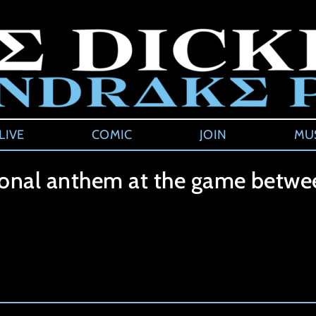
LIVE
COMIC
JOIN
MU
ional anthem at the game betwee