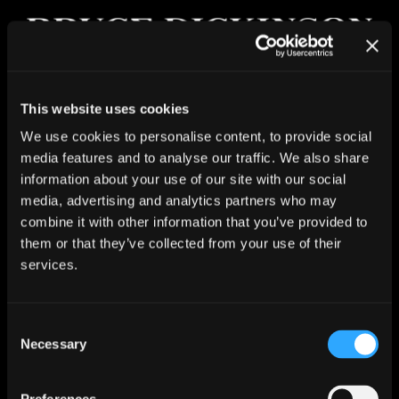
Skip
to
content
Toggle
This website uses cookies
Navigat
NEWS
Tears Of The Dragon (Reimagined
We use cookies to personalise content, to provide social
Version) – new music video
media features and to analyse our traffic. We also share
ALBUM
information about your use of our site with our social
Blood, a lot of sweat, and – of course – tears…
LIVE
media, advertising and analytics partners who may
combine it with other information that you’ve provided to
Bruce and the House Band of Hell are back with a
COMIC
them or that they’ve collected from your use of their
brand new video for the reimagined version of Tears Of
services.
The Dragon. With eight awards under its belt already
JOIN
and seven more nominations at international film
festivals, directors Leo Liberti and Antoine de
MUSIC STORE
Consent
Montremy have created something unbelievable.
Necessary
Selection
MERCH STORE
Watch the new music video now!