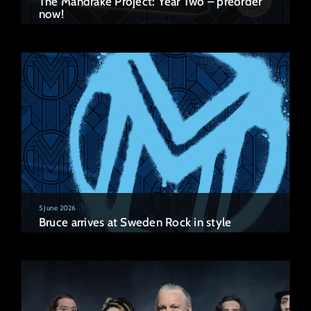
The Mandrake Project: Year Two – preorder
now!
5 June 2026
Bruce arrives at Sweden Rock in style