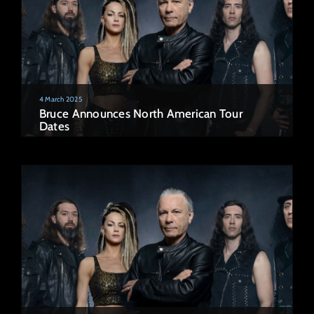
4 March 2025
Bruce Announces North American Tour
Dates