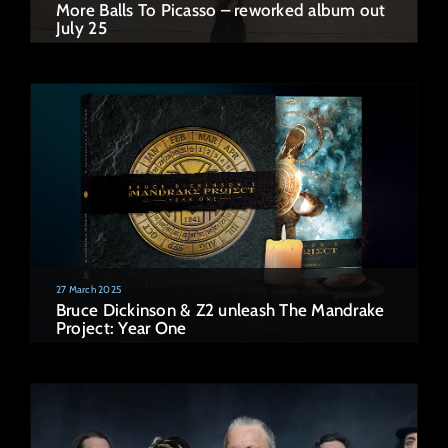
More Balls To Picasso – reworked album out
July 25
27 March 2025
Bruce Dickinson & Z2 unleash The Mandrake
Project: Year One