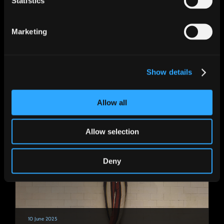
Statistics
Marketing
15 September 2025
Bruce singing the USA national anthem at
Show details
the game between the Steelers and the
Seahawks!
Allow all
Allow selection
Deny
10 June 2025