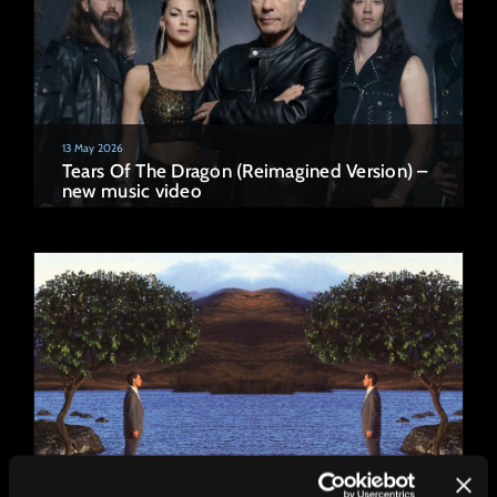
13 May 2026
Tears Of The Dragon (Reimagined Version) –
new music video
19 February 2026