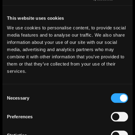
Skunkworks and Tattooed Millionaire: Atmos
versions out now!
This website uses cookies
We use cookies to personalise content, to provide social
media features and to analyse our traffic. We also share
information about your use of our site with our social
media, advertising and analytics partners who may
combine it with other information that you’ve provided to
them or that they’ve collected from your use of their
services.
28 November 2025
The Mandrake Project: Year One – Tripwire
Consent
Awards 2025 WINNER!
Necessary
Selection
Preferences